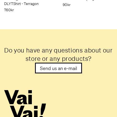
DLYTShirt - Terragon
90kr
760kr
Do you have any questions about our
store or any products?
Send us an e-mail