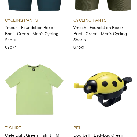
CYCLING PANTS
CYCLING PANTS
7mesh - Foundation Boxer
7mesh - Foundation Boxer
Brief - Green - Men's Cycling
Brief - Green - Men's Cycling
Shorts
Shorts
675kr
675kr
T-SHIRT
BELL
Ciele Light Green T-shirt – M
Doorbell – Ladybug Green