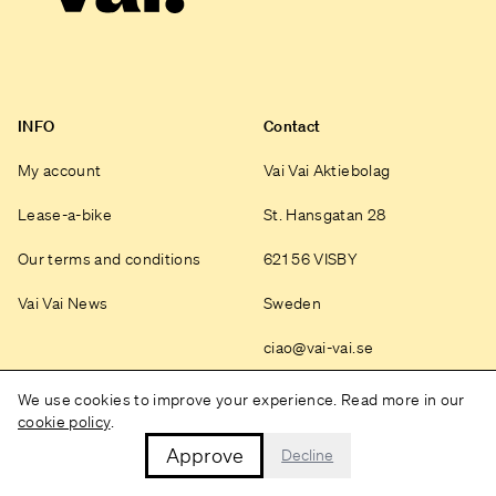
INFO
Contact
My account
Vai Vai Aktiebolag
Lease-a-bike
St. Hansgatan 28
Our terms and conditions
621 56 VISBY
Vai Vai News
Sweden
ciao@vai-vai.se
Instagram
We use cookies to improve your experience. Read more in our
cookie policy
.
Approve
Decline