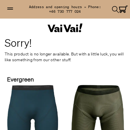
Address and opening hours »
Phone:
+46 730 777 024
Sorry!
This product is no longer available. But with a little luck, you will
like something from our other stuff.
Evergreen