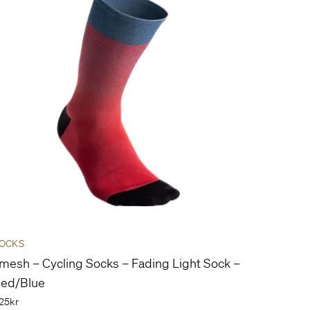
OCKS
mesh – Cycling Socks – Fading Light Sock –
ed/Blue
25kr