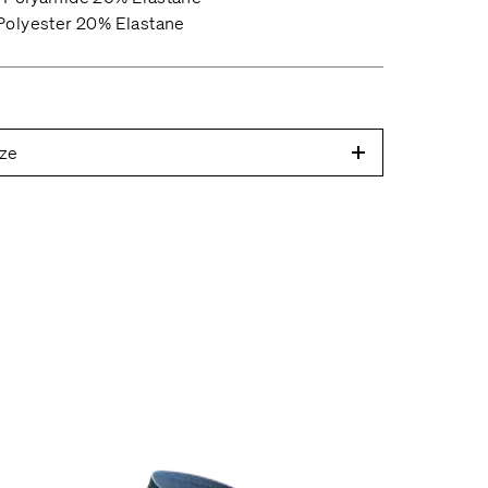
olyester 20% Elastane
ze