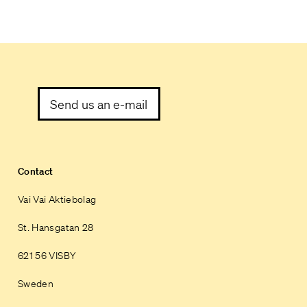
Send us an e-mail
Contact
Vai Vai Aktiebolag
St. Hansgatan 28
621 56 VISBY
Sweden