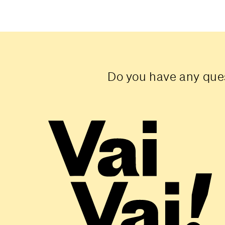
Do you have any ques