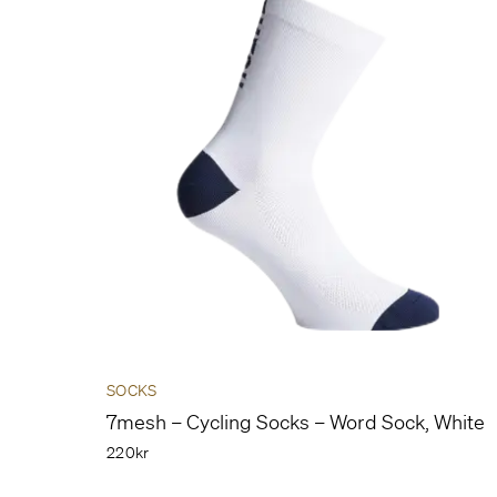
SOCKS
7mesh – Cycling Socks – Word Sock, White
220kr