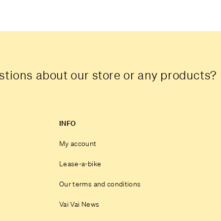
tions about our store or any products?
INFO
My account
Lease-a-bike
Our terms and conditions
Vai Vai News