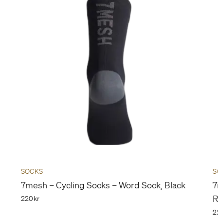
SOCKS
S
7mesh – Cycling Socks – Word Sock, Black
7
R
220kr
2