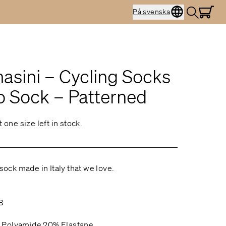
På svenska
sini – Cycling Socks
o Sock – Patterned
t one size left in stock.
 sock made in Italy that we love.
2
8
 Polyamide 20% Elastane