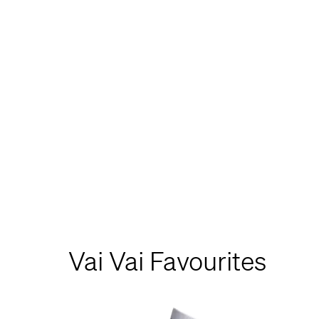
Vai Vai Favourites