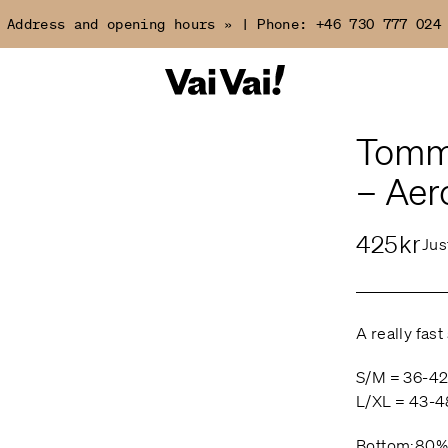
Address and opening hours »
|
Phone:
+46 730 777 024
Tomma
– Aer
425kr
Jus
A really fast
S/M = 36-4
L/XL = 43-4
Bottom:80%