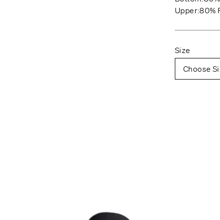
Upper:80% P
Size
Choose Si