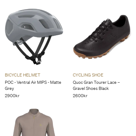
BICYCLE HELMET
CYCLING SHOE
POC - Ventral Air MIPS - Matte
Quoc Gran Tourer Lace –
Grey
Gravel Shoes Black
2900kr
2600kr