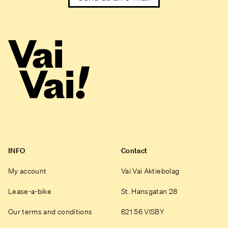
INFO
Contact
My account
Vai Vai Aktiebolag
Lease-a-bike
St. Hansgatan 28
Our terms and conditions
621 56 VISBY