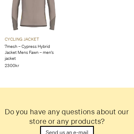
CYCLING JACKET
7mesh – Cypress Hybrid
Jacket Mens Fawn – men's
jacket
2300kr
Do you have any questions about our
store or any products?
Send us an e-mail