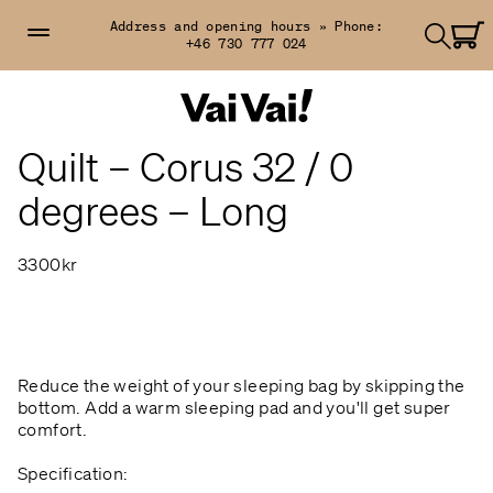
Address and opening hours »
Phone:
+46 730 777 024
Quilt – Corus 32 / 0
degrees – Long
3300kr
Reduce the weight of your sleeping bag by skipping the
bottom. Add a warm sleeping pad and you'll get super
comfort.
Specification: