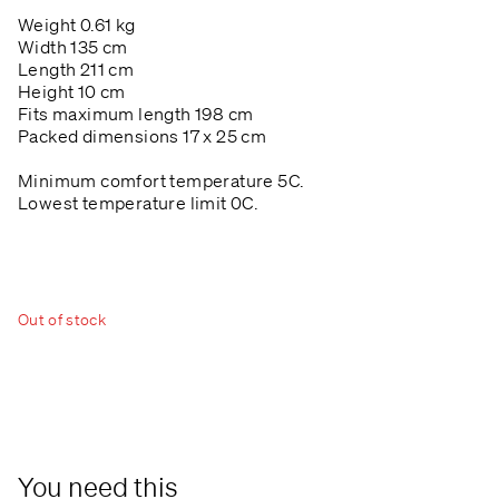
Weight 0.61 kg
Width 135 cm
Length 211 cm
Height 10 cm
Fits maximum length 198 cm
Packed dimensions 17 x 25 cm
Minimum comfort temperature 5C.
Lowest temperature limit 0C.
Out of stock
You need this