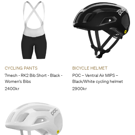
CYCLING PANTS
BICYCLE HELMET
7mesh - RK2 Bib Short - Black -
POC – Ventral Air MIPS –
Women's Bibs
Black/White cycling helmet
2400kr
2900kr