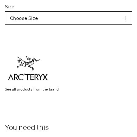
Size
Choose Size
See all products from the brand
You need this