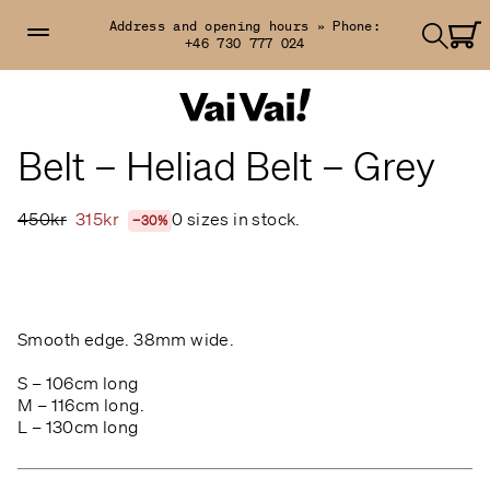
Address and opening hours »
Phone:
+46 730 777 024
Belt – Heliad Belt – Grey
450kr
315kr
0 sizes in stock.
−30%
Smooth edge.
38mm wide.
S – 106cm long
M – 116cm long.
L – 130cm long