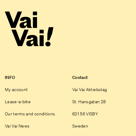
INFO
Contact
My account
Vai Vai Aktiebolag
Lease-a-bike
St. Hansgatan 28
Our terms and conditions
621 56 VISBY
Vai Vai News
Sweden