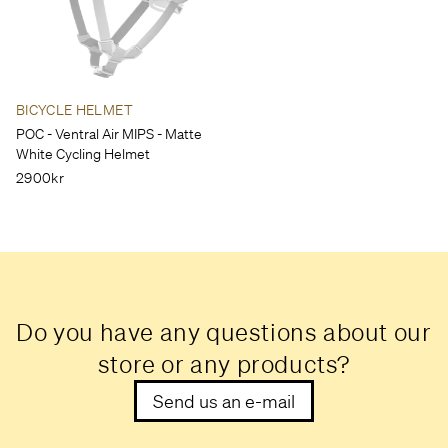
BICYCLE HELMET
POC - Ventral Air MIPS - Matte
White Cycling Helmet
2900kr
Do you have any questions about our
store or any products?
Send us an e-mail