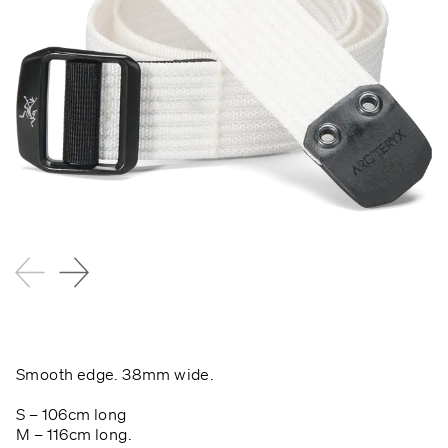
Smooth edge.
38mm wide.
S – 106cm long
M – 116cm long.