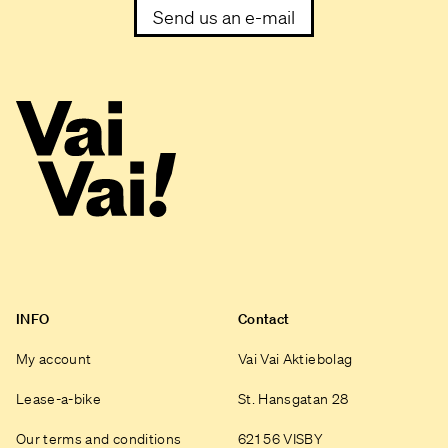
Send us an e-mail
INFO
Contact
My account
Vai Vai Aktiebolag
Lease-a-bike
St. Hansgatan 28
Our terms and conditions
621 56 VISBY