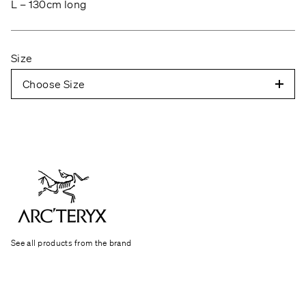
L – 130cm long
Size
Choose Size
See all products from the brand