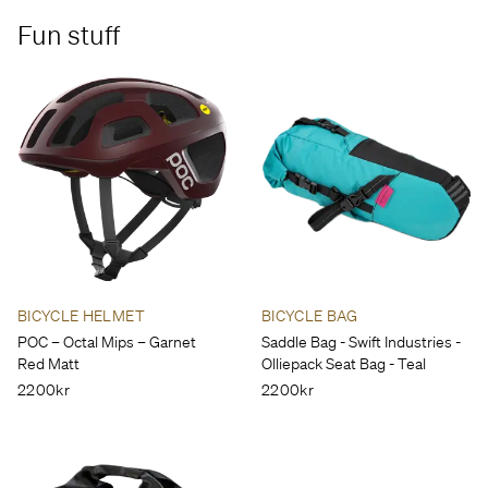
Fun stuff
BICYCLE HELMET
BICYCLE BAG
POC – Octal Mips – Garnet
Saddle Bag - Swift Industries -
Red Matt
Olliepack Seat Bag - Teal
2200kr
2200kr