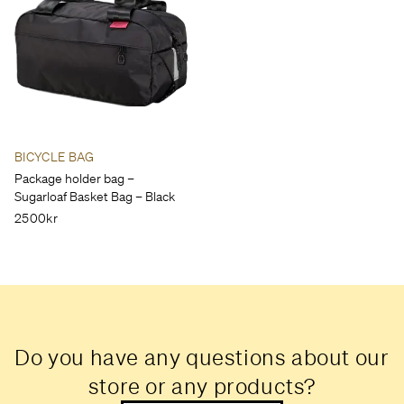
BICYCLE BAG
Package holder bag –
Sugarloaf Basket Bag – Black
2500kr
Do you have any questions about our
store or any products?