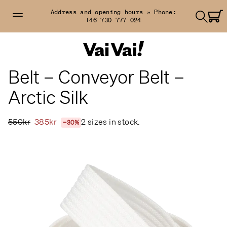
Address and opening hours »
Phone:
+46 730 777 024
Belt – Conveyor Belt –
Arctic Silk
550kr
385kr
2 sizes in stock.
−30%