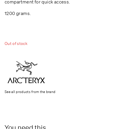
compartment for quick access.
1200 grams.
Out of stock
See all products from the brand
You need this