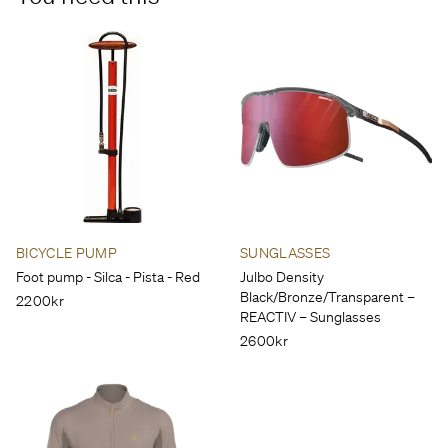
BICYCLE PUMP
SUNGLASSES
Foot pump - Silca - Pista - Red
Julbo Density
Black/Bronze/Transparent – ​​
2200kr
REACTIV – Sunglasses
2600kr