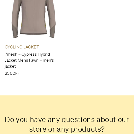
CYCLING JACKET
7mesh – Cypress Hybrid
Jacket Mens Fawn – men's
jacket
2300kr
Do you have any questions about our
store or any products?