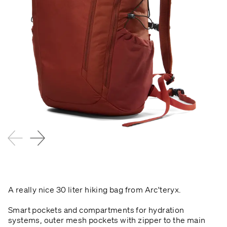
A really nice 30 liter hiking bag from Arc'teryx.
Smart pockets and compartments for hydration
systems, outer mesh pockets with zipper to the main