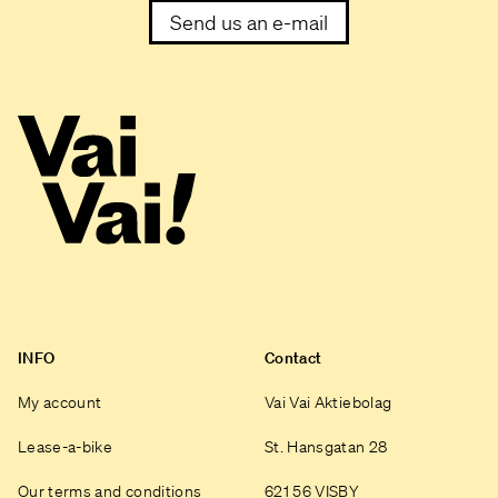
Send us an e-mail
INFO
Contact
My account
Vai Vai Aktiebolag
Lease-a-bike
St. Hansgatan 28
Our terms and conditions
621 56 VISBY