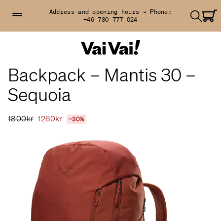
Address and opening hours »
Phone:
+46 730 777 024
Backpack – Mantis 30 –
Sequoia
1800kr
1260kr
−30%