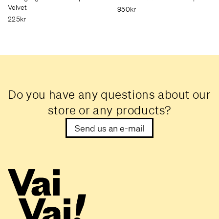
Velvet
950kr
225kr
Do you have any questions about our
store or any products?
Send us an e-mail