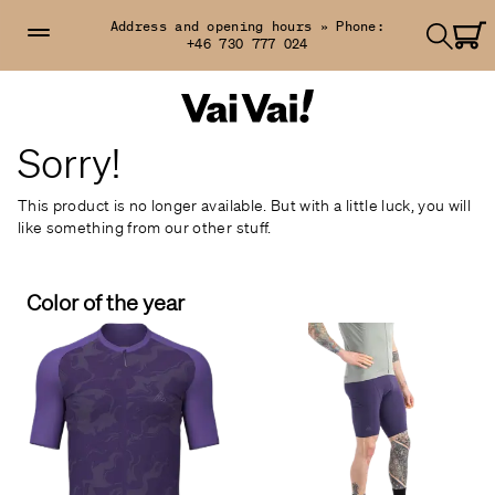
Address and opening hours »
Phone:
+46 730 777 024
Sorry!
This product is no longer available. But with a little luck, you will
like something from our other stuff.
Color of the year