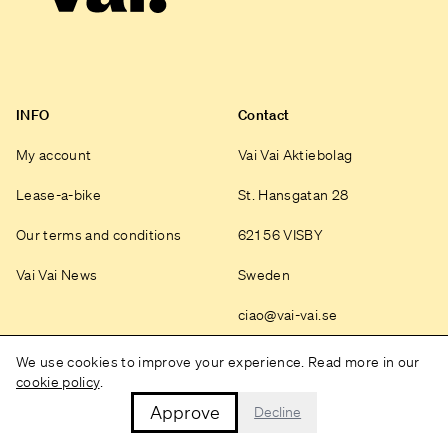
INFO
Contact
My account
Vai Vai Aktiebolag
Lease-a-bike
St. Hansgatan 28
Our terms and conditions
621 56 VISBY
Vai Vai News
Sweden
ciao@vai-vai.se
Instagram
We use cookies to improve your experience. Read more in our
cookie policy
.
Approve
Decline