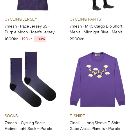
CYCLING JERSEY
CYCLING PANTS
7mesh - Pace Jersey SS -
7mesh - MK3 Cargo Bib Short
Purple Moon - Men's Jersey
Men's - Midnight Blue - Men's
1600kr
1120kr
2200kr
−30%
SOCKS
T-SHIRT
7mesh – Cycling Socks –
Cinelli – Long Sleeve T-Shirt –
Fading Light Sock – Purple
Gabe Alcala Planets - Purple