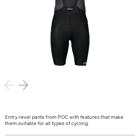
Entry-level pants from POC with features that make
them suitable for all types of cycling.