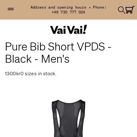
Address and opening hours »
Phone:
+46 730 777 024
Pure Bib Short VPDS -
Black - Men's
1300kr
0 sizes in stock.