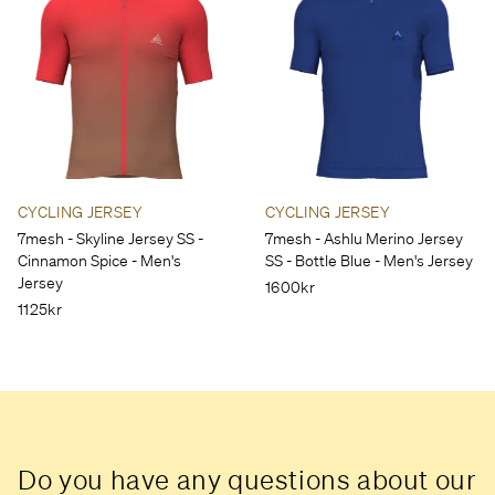
CYCLING JERSEY
CYCLING JERSEY
7mesh - Skyline Jersey SS -
7mesh - Ashlu Merino Jersey
Cinnamon Spice - Men's
SS - Bottle Blue - Men's Jersey
Jersey
1600kr
1125kr
Do you have any questions about our