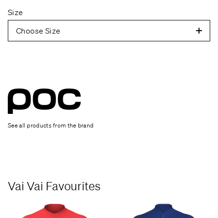
Size
Choose Size
See all products from the brand
Vai Vai Favourites