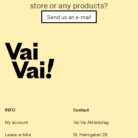
store or any products?
Send us an e-mail
INFO
Contact
My account
Vai Vai Aktiebolag
Lease-a-bike
St. Hansgatan 28