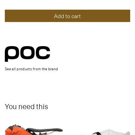
Add to cart
See all products from the brand
You need this