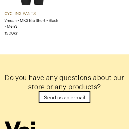
CYCLING PANTS
7mesh - MK3 Bib Short - Black
- Men's
1900kr
Do you have any questions about our
store or any products?
Send us an e-mail