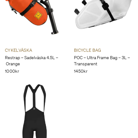
CYKELVÄSKA
BICYCLE BAG
Restrap – Sadelväska 4.5L –
POC – Ultra Frame Bag – 3L –
Orange
Transparent
1000kr
1450kr