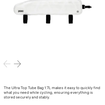
The Ultra Top Tube Bag 1.7L makes it easy to quickly find
what you need while cycling, ensuring everything is
stored securely and stably.