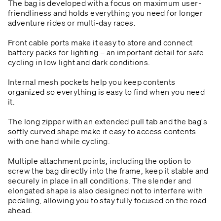
The bag is developed with a focus on maximum user-
friendliness and holds everything you need for longer
adventure rides or multi-day races.
Front cable ports make it easy to store and connect
battery packs for lighting – an important detail for safe
cycling in low light and dark conditions.
Internal mesh pockets help you keep contents
organized so everything is easy to find when you need
it.
The long zipper with an extended pull tab and the bag's
softly curved shape make it easy to access contents
with one hand while cycling.
Multiple attachment points, including the option to
screw the bag directly into the frame, keep it stable and
securely in place in all conditions. The slender and
elongated shape is also designed not to interfere with
pedaling, allowing you to stay fully focused on the road
ahead.