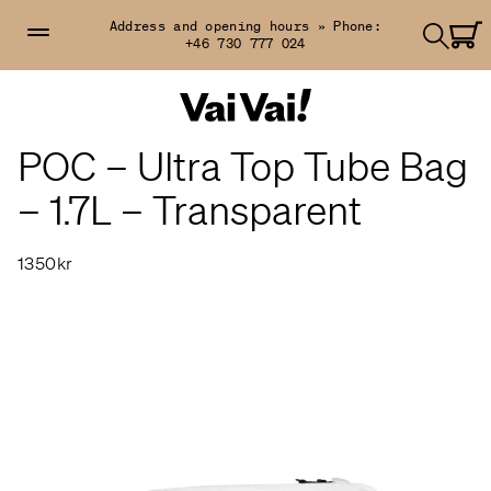
Address and opening hours »
Phone:
+46 730 777 024
POC – Ultra Top Tube Bag
– 1.7L – Transparent
1350kr