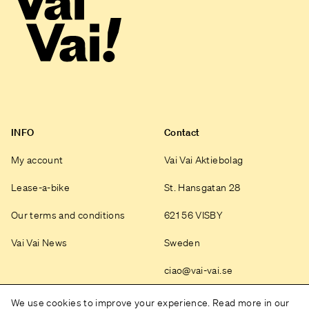
INFO
Contact
My account
Vai Vai Aktiebolag
Lease-a-bike
St. Hansgatan 28
Our terms and conditions
621 56 VISBY
Vai Vai News
Sweden
ciao@vai-vai.se
Instagram
We use cookies to improve your experience. Read more in our