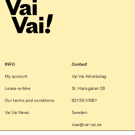
INFO
Contact
My account
Vai Vai Aktiebolag
Lease-a-bike
St. Hansgatan 28
Our terms and conditions
621 56 VISBY
Vai Vai News
Sweden
ciao@vai-vai.se