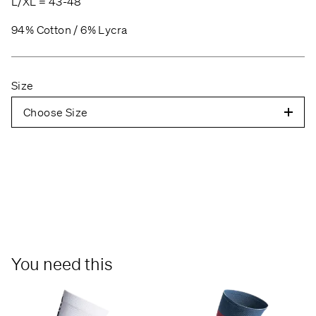
L/XL = 43-48
94% Cotton / 6% Lycra
Size
Choose Size
You need this