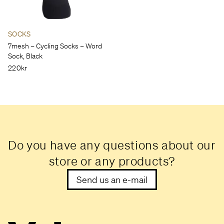
SOCKS
7mesh – Cycling Socks – Word
Sock, Black
220kr
Do you have any questions about our
store or any products?
Send us an e-mail