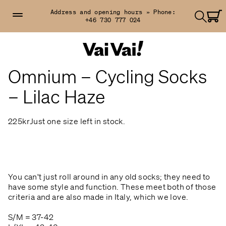
Address and opening hours »
Phone:
+46 730 777 024
Omnium – Cycling Socks
– Lilac Haze
225kr
Just one size left in stock.
You can't just roll around in any old socks; they need to
have some style and function. These meet both of those
criteria and are also made in Italy, which we love.
S/M = 37-42