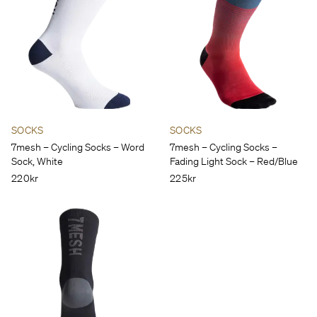
SOCKS
SOCKS
7mesh – Cycling Socks – Word
7mesh – Cycling Socks –
Sock, White
Fading Light Sock – Red/Blue
220kr
225kr