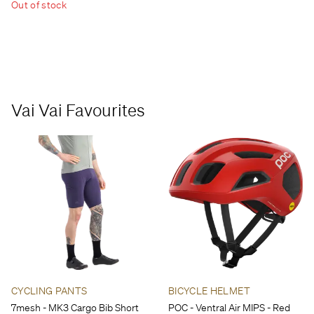
Out of stock
Vai Vai Favourites
CYCLING PANTS
BICYCLE HELMET
7mesh - MK3 Cargo Bib Short
POC - Ventral Air MIPS - Red