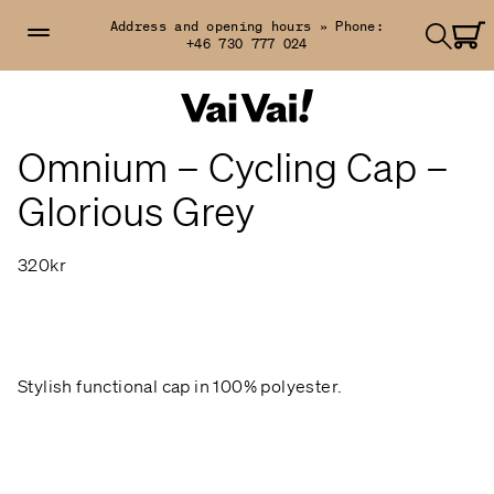
Address and opening hours »
Phone:
+46 730 777 024
Omnium – Cycling Cap –
Glorious Grey
320kr
Stylish functional cap in 100% polyester.