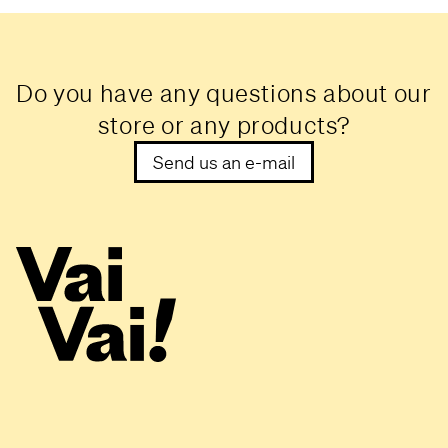
Do you have any questions about our
store or any products?
Send us an e-mail