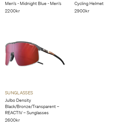
Men's - Midnight Blue - Men's
Cycling Helmet
2200kr
2900kr
SUNGLASSES
Julbo Density
Black/Bronze/Transparent – ​​
REACTIV – Sunglasses
2600kr