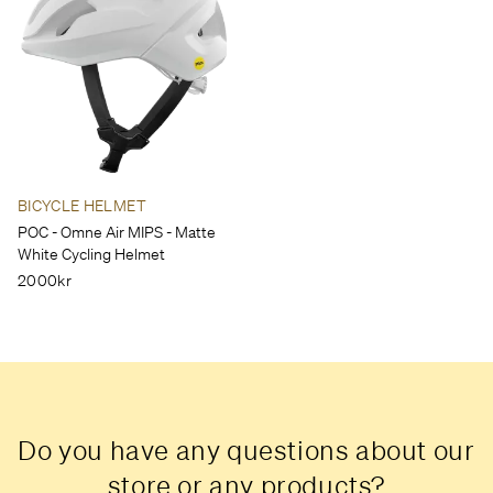
BICYCLE HELMET
POC - Omne Air MIPS - Matte
White Cycling Helmet
2000kr
Do you have any questions about our
store or any products?