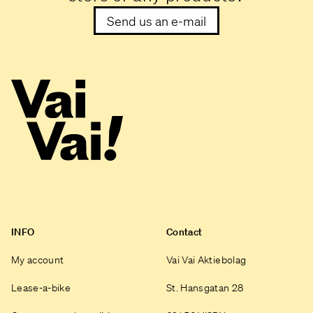
Send us an e-mail
INFO
Contact
My account
Vai Vai Aktiebolag
Lease-a-bike
St. Hansgatan 28