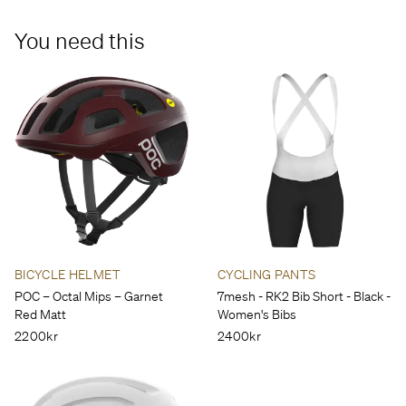
down.
You need this
BICYCLE HELMET
CYCLING PANTS
POC – Octal Mips – Garnet
7mesh - RK2 Bib Short - Black -
Red Matt
Women's Bibs
2200kr
2400kr