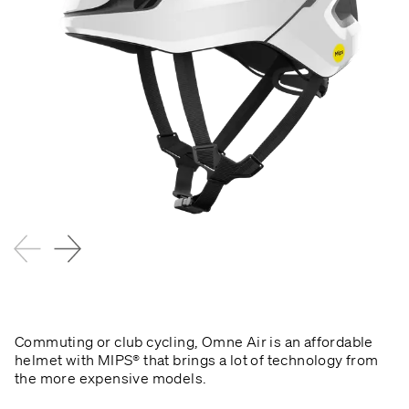
Commuting or club cycling, Omne Air is an affordable
helmet with MIPS® that brings a lot of technology from
the more expensive models.