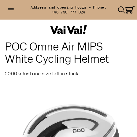
Address and opening hours »
Phone:
+46 730 777 024
POC Omne Air MIPS
White Cycling Helmet
2000kr
Just one size left in stock.