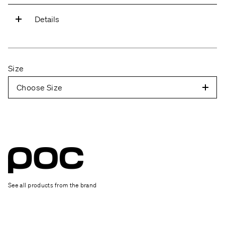
Details
Mips Integra
Latest technology from Mips to increase the
Size
helmet's rotational protection.
Choose Size
Fully adjustable
The helmet can be adjusted around the entire
head for a perfect fit.
Eye garage
Easy to attach your glasses to the helmet.
See all products from the brand
Slim profile
The helmet's slim profile keeps the weight