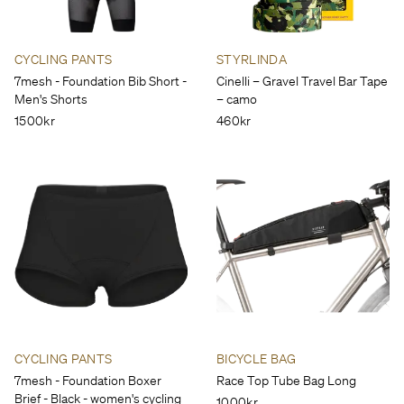
CYCLING PANTS
STYRLINDA
7mesh - Foundation Bib Short -
Cinelli – Gravel Travel Bar Tape
Men's Shorts
– camo
1500kr
460kr
CYCLING PANTS
BICYCLE BAG
7mesh - Foundation Boxer
Race Top Tube Bag Long
Brief - Black - women's cycling
1000kr