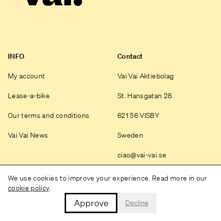
INFO
Contact
My account
Vai Vai Aktiebolag
Lease-a-bike
St. Hansgatan 28
Our terms and conditions
621 56 VISBY
Vai Vai News
Sweden
ciao@vai-vai.se
Instagram
We use cookies to improve your experience. Read more in our
cookie policy
.
Approve
Decline