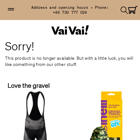
Address and opening hours »
Phone:
+46 730 777 024
Sorry!
This product is no longer available. But with a little luck, you will
like something from our other stuff.
Love the gravel