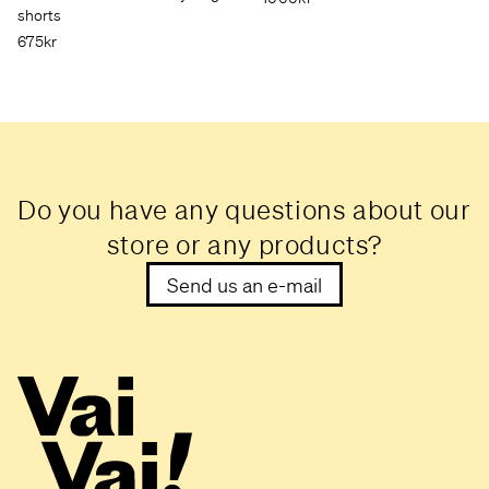
shorts
675kr
Do you have any questions about our
store or any products?
Send us an e-mail