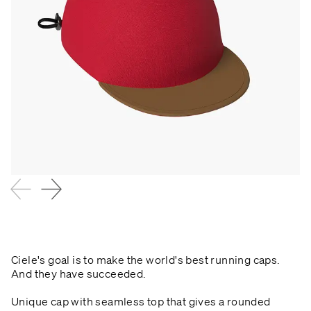
Ciele's goal is to make the world's best running caps.
And they have succeeded.
Unique cap with seamless top that gives a rounded