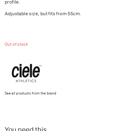
profile.
Adjustable size, but fits from 55cm.
Out of stock
See all products from the brand
You need this