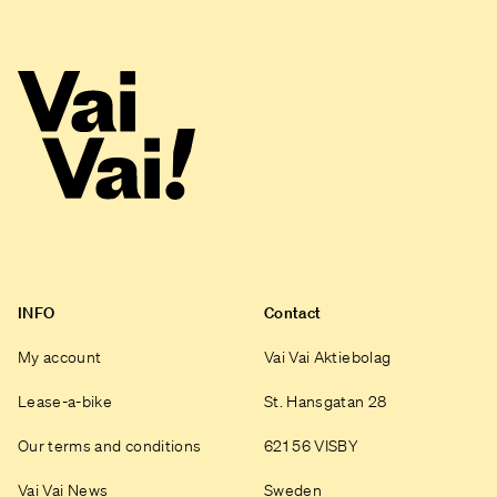
INFO
Contact
My account
Vai Vai Aktiebolag
Lease-a-bike
St. Hansgatan 28
Our terms and conditions
621 56 VISBY
Vai Vai News
Sweden