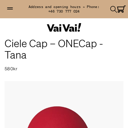
Address and opening hours »
Phone:
+46 730 777 024
Ciele Cap – ONECap -
Tana
580kr