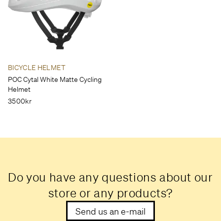
BICYCLE HELMET
POC Cytal White Matte Cycling
Helmet
3500kr
Do you have any questions about our
store or any products?
Send us an e-mail