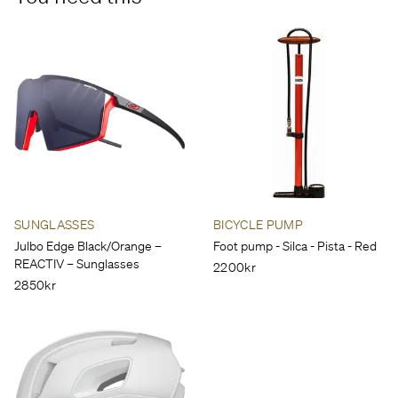
SUNGLASSES
BICYCLE PUMP
Julbo Edge Black/Orange –
Foot pump - Silca - Pista - Red
REACTIV – Sunglasses
2200kr
2850kr