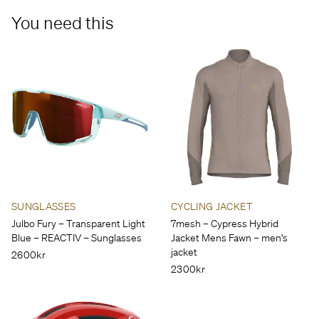
You need this
SUNGLASSES
CYCLING JACKET
Julbo Fury – Transparent Light
7mesh – Cypress Hybrid
Blue – REACTIV – Sunglasses
Jacket Mens Fawn – men's
jacket
2600kr
2300kr