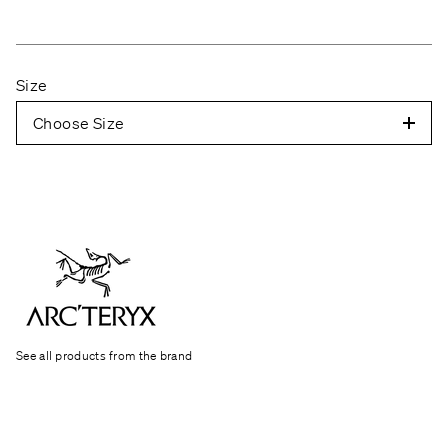
Size
Choose Size
See all products from the brand