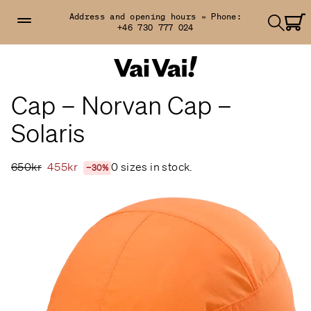
Address and opening hours »
Phone:
+46 730 777 024
Cap – Norvan Cap –
Solaris
650kr
455kr
0 sizes in stock.
−30%