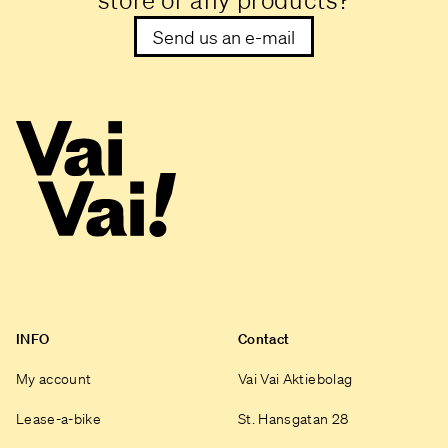
store or any products?
Send us an e-mail
INFO
Contact
My account
Vai Vai Aktiebolag
Lease-a-bike
St. Hansgatan 28