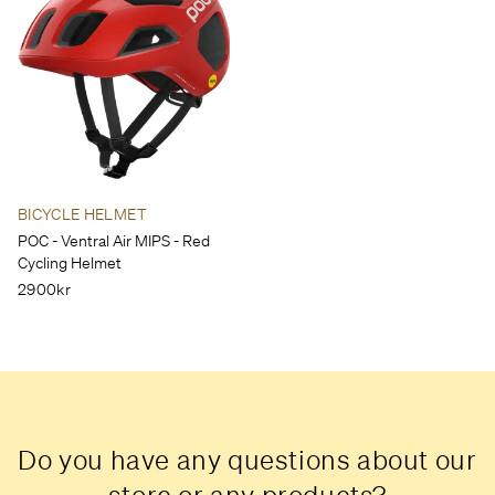
BICYCLE HELMET
POC - Ventral Air MIPS - Red
Cycling Helmet
2900kr
Do you have any questions about our