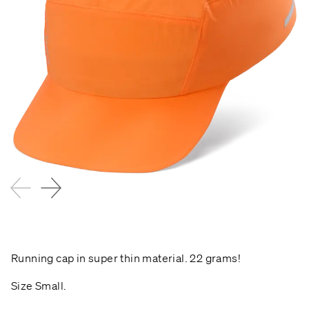
Running cap in super thin material. 22 grams!
Size Small.