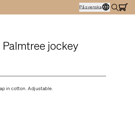
På svenska
 Palmtree jockey
ap in cotton. Adjustable.