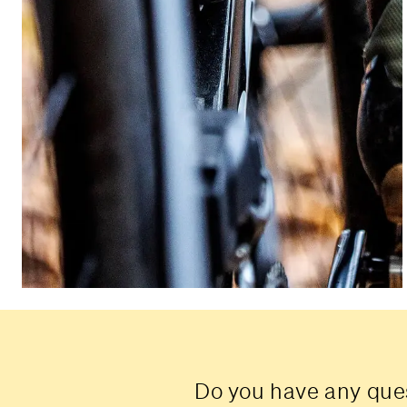
Do you have any ques