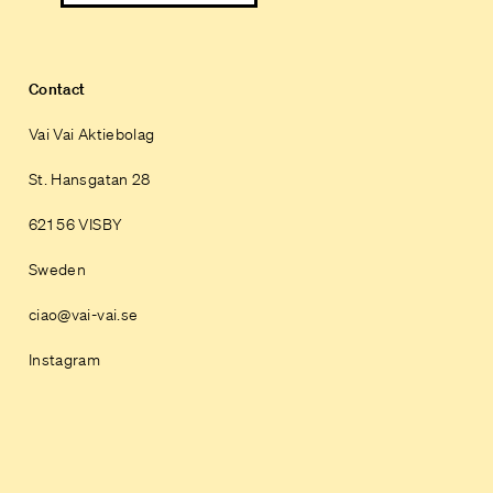
Contact
Vai Vai Aktiebolag
St. Hansgatan 28
621 56 VISBY
Sweden
ciao@vai-vai.se
Instagram