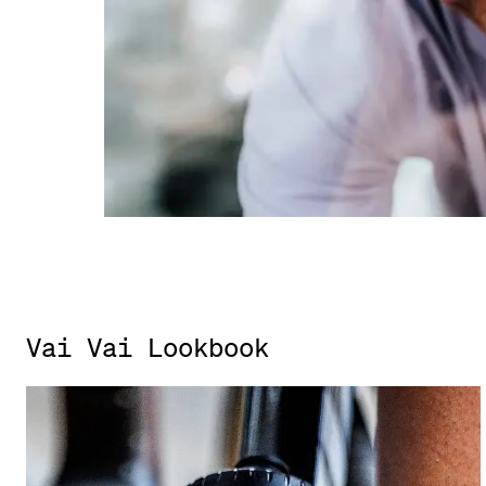
Vai Vai Lookbook