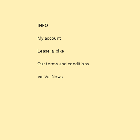
INFO
My account
Lease-a-bike
Our terms and conditions
Vai Vai News