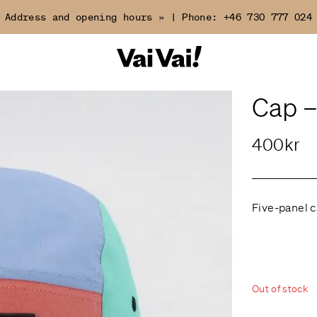
Address and opening hours »
|
Phone:
+46 730 777 024
Cap –
400kr
Five-panel c
Out of stock