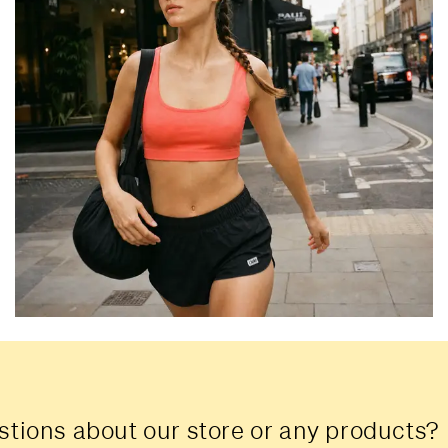
tions about our store or any products?