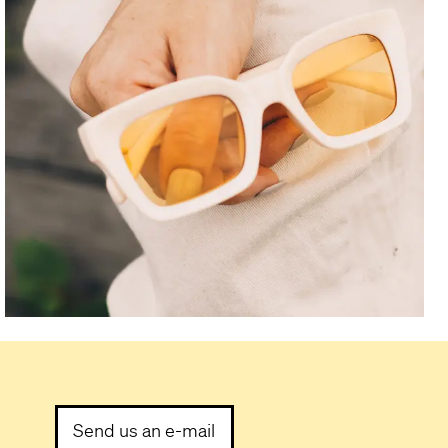
Send us an e-mail