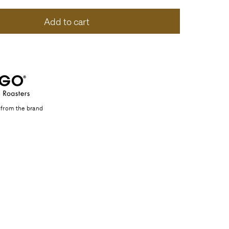
Add to cart
 from the brand