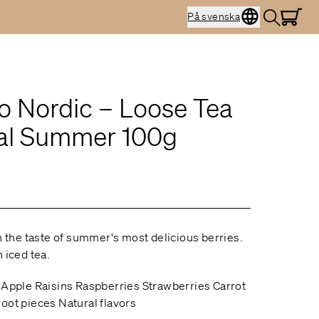
På svenska
o Nordic – Loose Tea
al Summer 100g
th the taste of summer's most delicious berries.
 iced tea.
 Apple Raisins Raspberries Strawberries Carrot
oot pieces Natural flavors