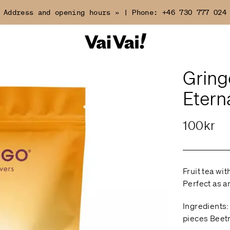
Address and opening hours »
|
Phone:
+46 730 777 024
Gring
Etern
100kr
Fruit tea wi
Perfect as an
Ingredients:
pieces Beetr