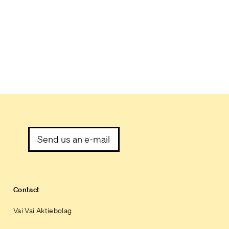
Send us an e-mail
Contact
Vai Vai Aktiebolag