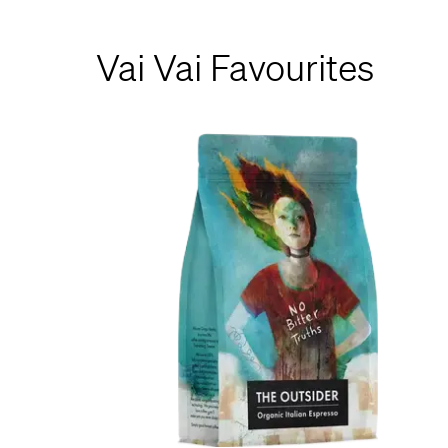
Vai Vai Favourites