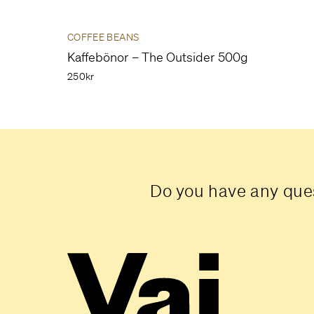
COFFEE BEANS
Kaffebönor – The Outsider 500g
250kr
Do you have any ques