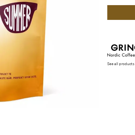
See all products