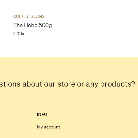
COFFEE BEANS
The Hobo 500g
270kr
tions about our store or any products?
INFO
My account