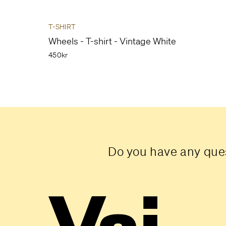
T-SHIRT
Wheels - T-shirt - Vintage White
450kr
Do you have any ques