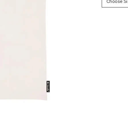
Choose Si