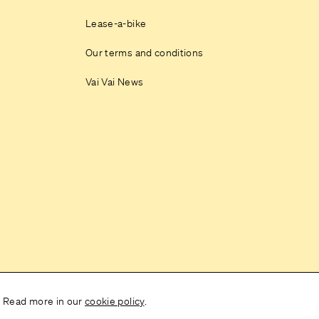
Lease-a-bike
Our terms and conditions
Vai Vai News
. Read more in our
cookie policy
.