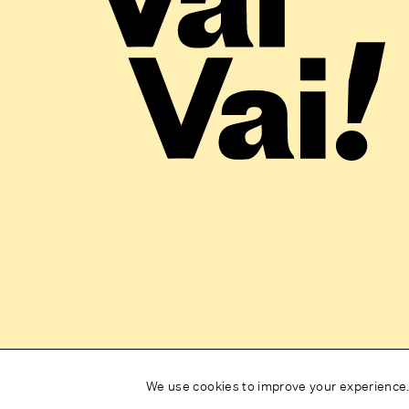
We use cookies to improve your experience