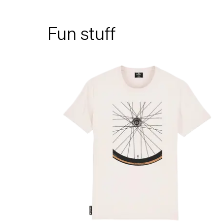
Fun stuff