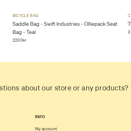
BICYCLE BAG
C
Saddle Bag - Swift Industries - Olliepack Seat
7
Bag - Teal
2
2200kr
tions about our store or any products?
INFO
My account