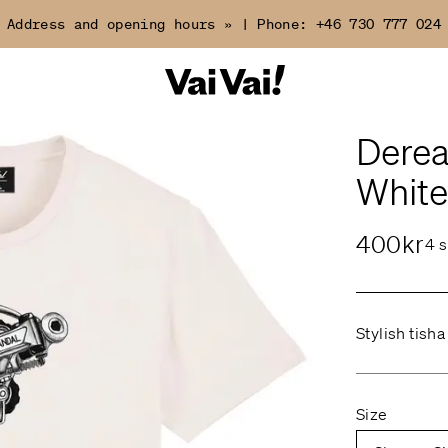
Address and opening hours »
|
Phone:
+46 730 777 024
Dereal
White
400kr
4 s
Stylish tisha
Size