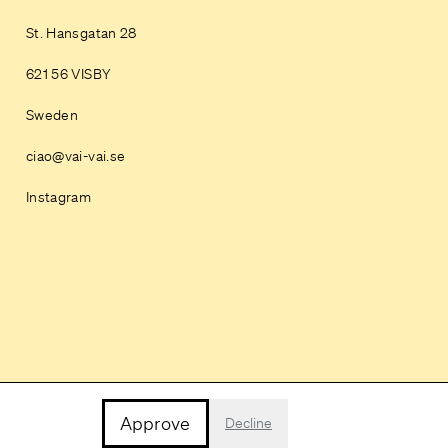
St. Hansgatan 28
621 56 VISBY
Sweden
ciao@vai-vai.se
Instagram
Approve
Decline