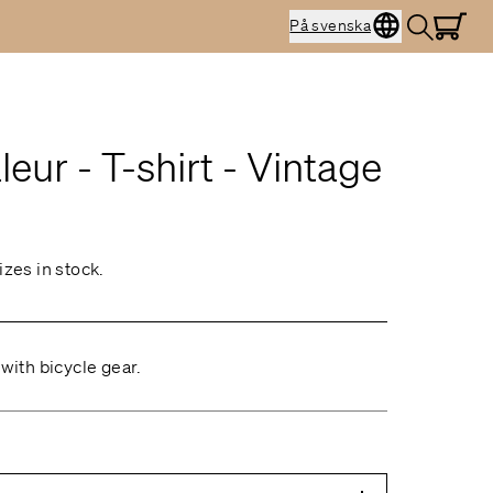
På svenska
eur - T-shirt - Vintage
izes in stock.
 with bicycle gear.