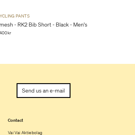
YCLING PANTS
mesh - RK2 Bib Short - Black - Men's
400kr
Send us an e-mail
Contact
Vai Vai Aktiebolag