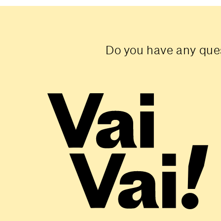
Do you have any ques