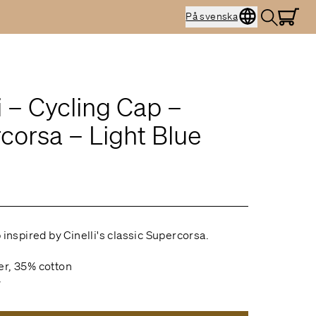
På svenska
i – Cycling Cap –
corsa – Light Blue
 inspired by Cinelli's classic Supercorsa.
er, 35% cotton
y