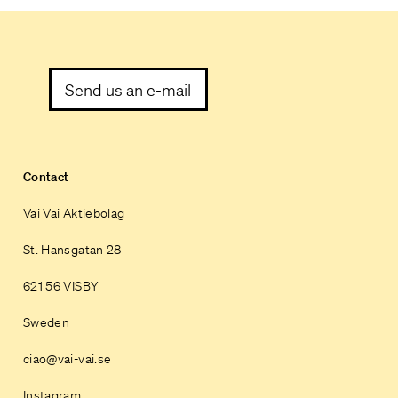
Send us an e-mail
Contact
Vai Vai Aktiebolag
St. Hansgatan 28
621 56 VISBY
Sweden
ciao@vai-vai.se
Instagram