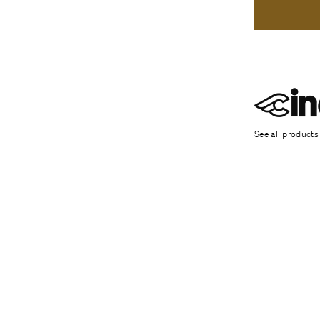
See all products