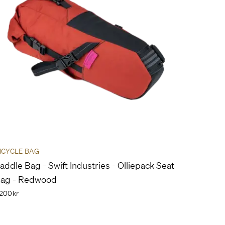
ICYCLE BAG
addle Bag - Swift Industries - Olliepack Seat
ag - Redwood
200kr