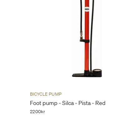
BICYCLE PUMP
Foot pump - Silca - Pista - Red
2200kr