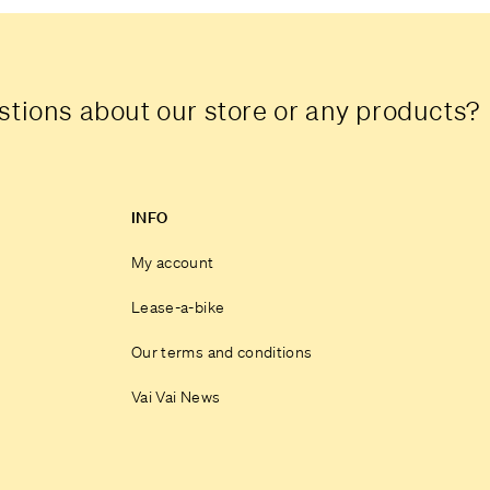
tions about our store or any products?
INFO
My account
Lease-a-bike
Our terms and conditions
Vai Vai News