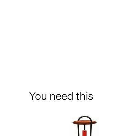
You need this