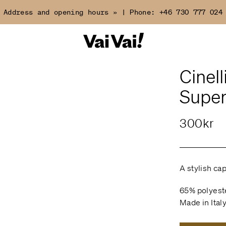
Address and opening hours »
|
Phone:
+46 730 777 024
Cinell
Super
300kr
A stylish cap
65% polyest
Made in Ital