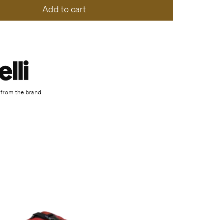
Add to cart
 from the brand