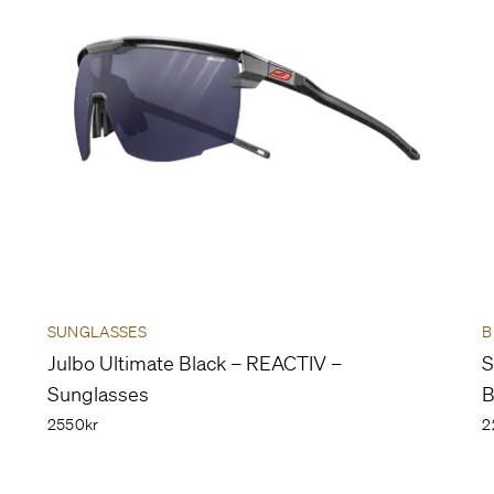
SUNGLASSES
B
Julbo Ultimate Black – REACTIV –
S
Sunglasses
B
2550kr
2