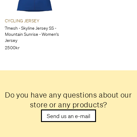
CYCLING JERSEY
7mesh - Skyline Jersey SS -
Mountain Sunrise - Women's
Jersey
2500kr
Do you have any questions about our
store or any products?
Send us an e-mail