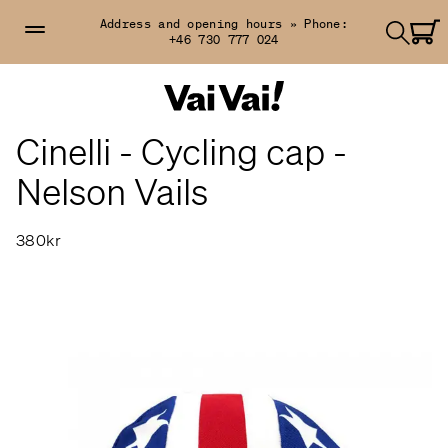
Address and opening hours »
Phone:
+46 730 777 024
Cinelli - Cycling cap -
Nelson Vails
380kr