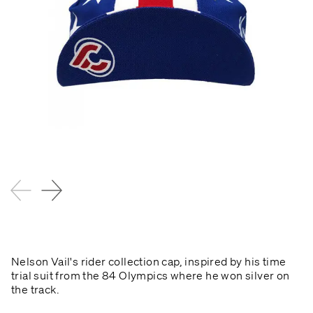
Nelson Vail's rider collection cap, inspired by his time
trial suit from the 84 Olympics where he won silver on
the track.