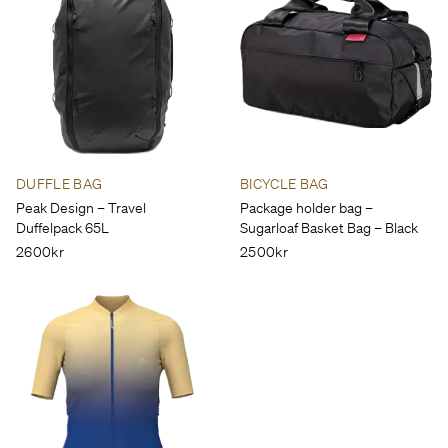
DUFFLE BAG
BICYCLE BAG
Peak Design – Travel
Package holder bag –
Duffelpack 65L
Sugarloaf Basket Bag – Black
2600kr
2500kr