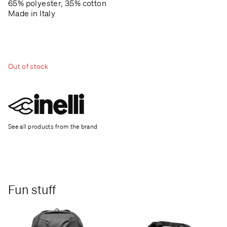
65% polyester, 35% cotton
Made in Italy
Out of stock
See all products from the brand
Fun stuff