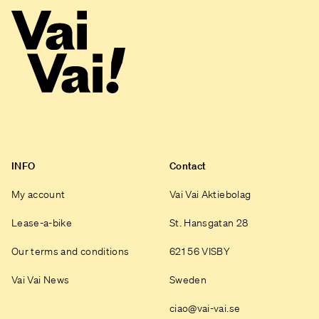
INFO
Contact
My account
Vai Vai Aktiebolag
Lease-a-bike
St. Hansgatan 28
Our terms and conditions
621 56 VISBY
Vai Vai News
Sweden
ciao@vai-vai.se