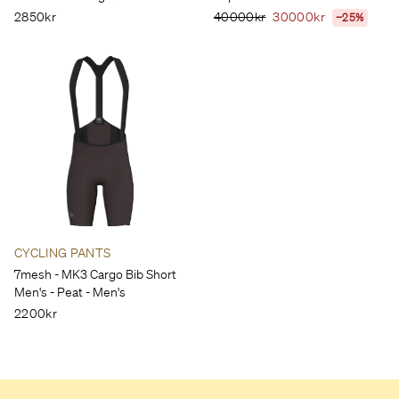
2850kr
40000kr
30000kr
−25%
CYCLING PANTS
7mesh - MK3 Cargo Bib Short
Men's - Peat - Men's
2200kr