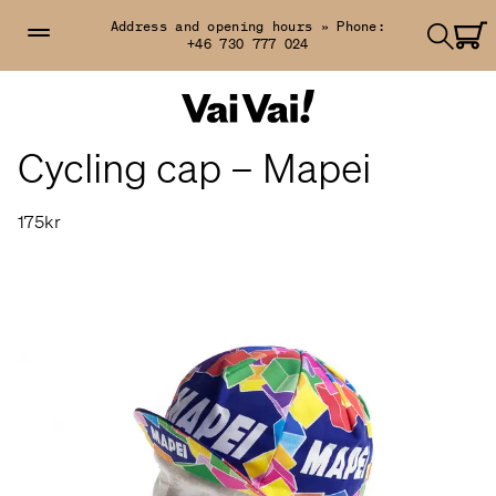
Address and opening hours »
Phone:
+46 730 777 024
Cycling cap – Mapei
175kr