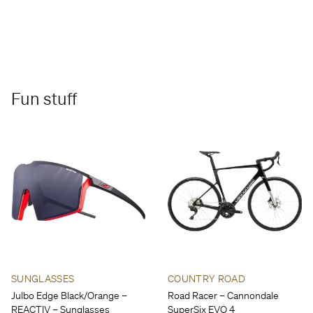
Fun stuff
SUNGLASSES
COUNTRY ROAD
Julbo Edge Black/Orange –
Road Racer – Cannondale
REACTIV – Sunglasses
SuperSix EVO 4