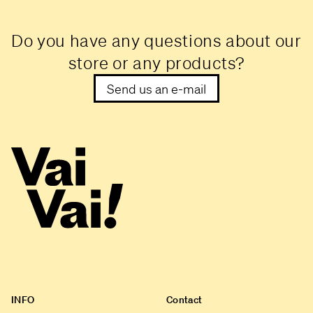
Do you have any questions about our
store or any products?
Send us an e-mail
INFO
Contact