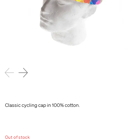
Classic cycling cap in 100% cotton.
Out of stock