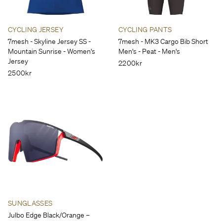
CYCLING JERSEY
CYCLING PANTS
7mesh - Skyline Jersey SS -
7mesh - MK3 Cargo Bib Short
Mountain Sunrise - Women's
Men's - Peat - Men's
Jersey
2200kr
2500kr
SUNGLASSES
Julbo Edge Black/Orange –