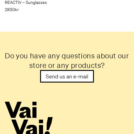
REACTIV – Sunglasses
2850kr
Do you have any questions about our
store or any products?
Send us an e-mail