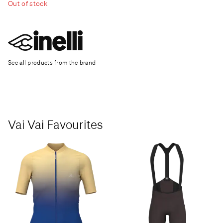
Out of stock
See all products from the brand
Vai Vai Favourites