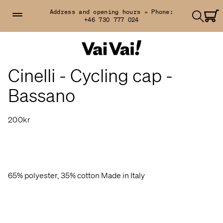
Address and opening hours »
Phone:
+46 730 777 024
Cinelli - Cycling cap -
Bassano
200kr
65% polyester, 35% cotton Made in Italy