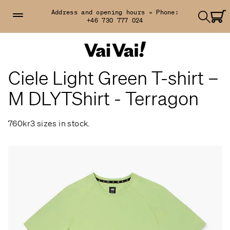
Address and opening hours »
Phone:
+46 730 777 024
Ciele Light Green T-shirt –
M DLYTShirt - Terragon
760kr
3 sizes in stock.