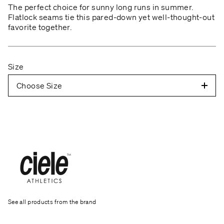
The perfect choice for sunny long runs in summer.
Flatlock seams tie this pared-down yet well-thought-out
favorite together.
Size
Choose Size
See all products from the brand