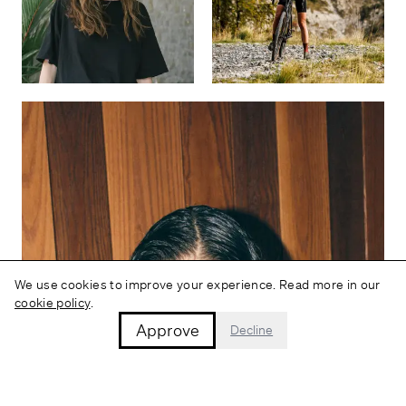
We use cookies to improve your experience. Read more in our
cookie policy
.
Approve
Decline