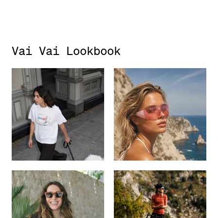
Vai Vai Lookbook