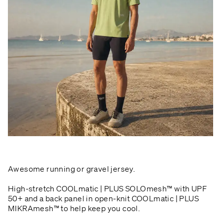
Awesome running or gravel jersey.
High-stretch COOLmatic | PLUS SOLOmesh™ with UPF
50+ and a back panel in open-knit COOLmatic | PLUS
MIKRAmesh™ to help keep you cool.