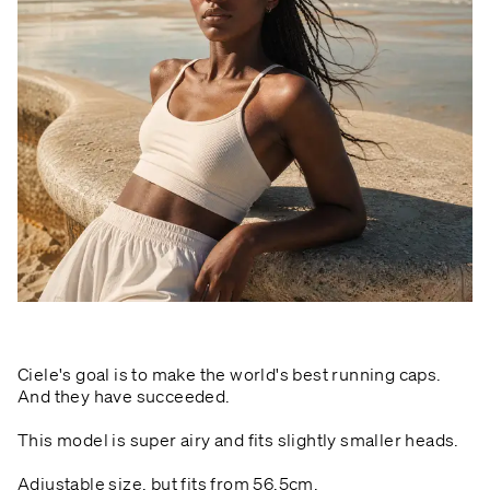
Ciele's goal is to make the world's best running caps.
And they have succeeded.
This model is super airy and fits slightly smaller heads.
Adjustable size, but fits from 56.5cm.