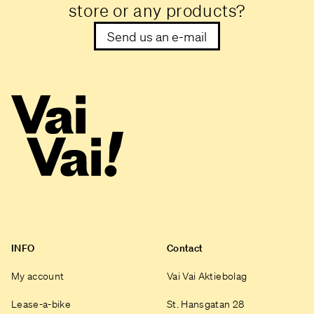
store or any products?
Send us an e-mail
INFO
Contact
My account
Vai Vai Aktiebolag
Lease-a-bike
St. Hansgatan 28