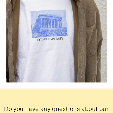
Do you have any questions about our