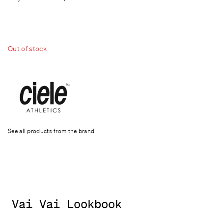
Out of stock
See all products from the brand
Vai Vai Lookbook