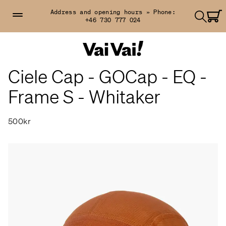
Address and opening hours »
Phone:
+46 730 777 024
Ciele Cap - GOCap - EQ -
Frame S - Whitaker
500kr