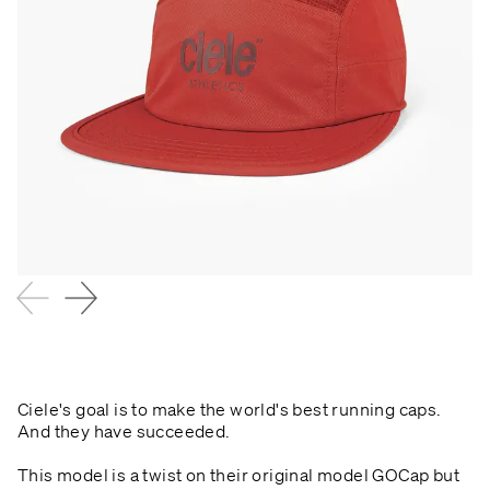
Ciele's goal is to make the world's best running caps.
And they have succeeded.
This model is a twist on their original model GOCap but