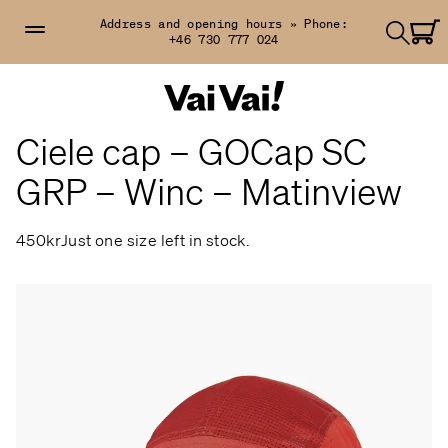
Address and opening hours »
Phone:
+46 730 777 024
Ciele cap – GOCap SC
GRP – Winc – Matinview
450kr
Just one size left in stock.