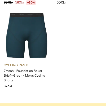
800kr
560kr
500kr
−30%
CYCLING PANTS
7mesh - Foundation Boxer
Brief - Green - Men's Cycling
Shorts
675kr