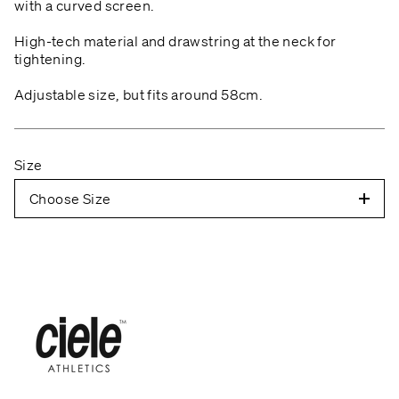
with a curved screen.
High-tech material and drawstring at the neck for
tightening.
Adjustable size, but fits around 58cm.
Size
Choose Size