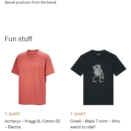
See all products from the brand
Fun stuff
T-SHIRT
T-SHIRT
Arc'teryx – Kragg SL Cotton SS
Cinelli – Black T-shirt – Who
– Electra
wants to ride?