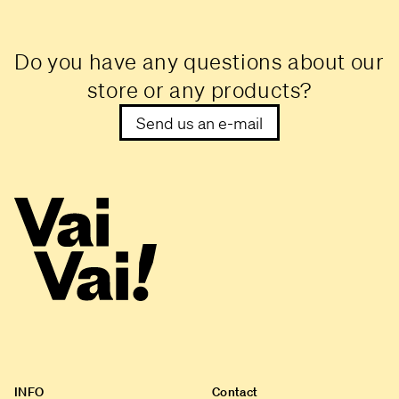
Do you have any questions about our
store or any products?
Send us an e-mail
INFO
Contact