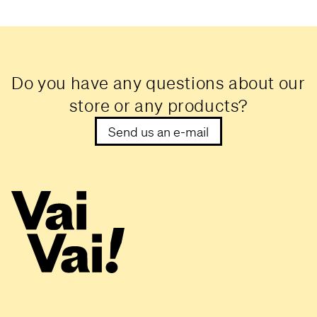
Do you have any questions about our
store or any products?
Send us an e-mail