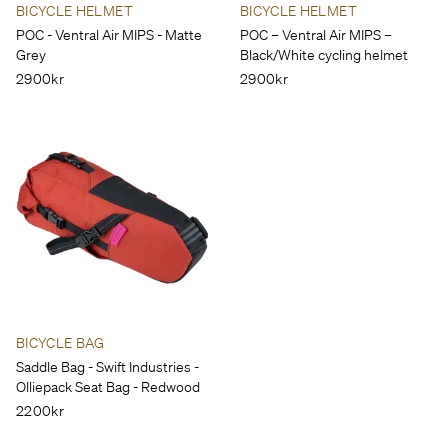
BICYCLE HELMET
BICYCLE HELMET
POC - Ventral Air MIPS - Matte
POC – Ventral Air MIPS –
Grey
Black/White cycling helmet
2900kr
2900kr
BICYCLE BAG
Saddle Bag - Swift Industries -
Olliepack Seat Bag - Redwood
2200kr