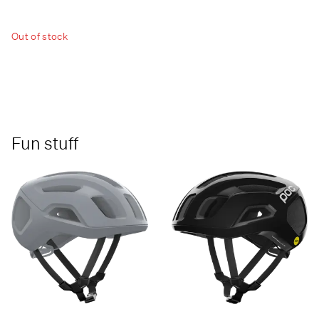
Out of stock
Fun stuff