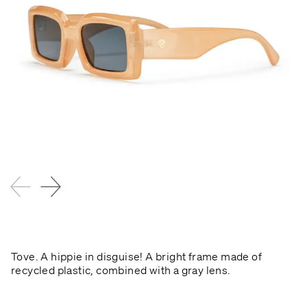
Tove. A hippie in disguise! A bright frame made of
recycled plastic, combined with a gray lens.