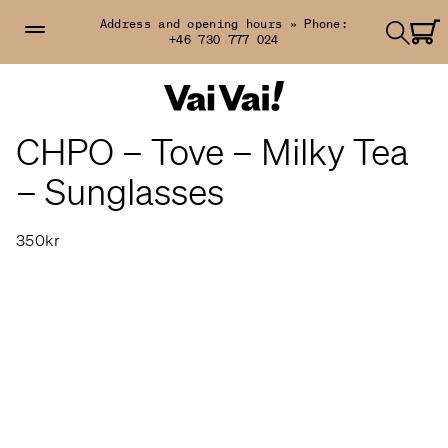
Address and opening hours »
Phone:
+46 730 777 024
CHPO – Tove – Milky Tea
– Sunglasses
350kr