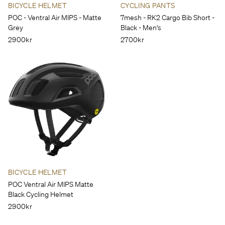
BICYCLE HELMET
CYCLING PANTS
POC - Ventral Air MIPS - Matte
7mesh - RK2 Cargo Bib Short -
Grey
Black - Men's
2900kr
2700kr
BICYCLE HELMET
POC Ventral Air MIPS Matte
Black Cycling Helmet
2900kr