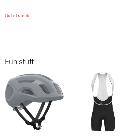
Out of stock
Fun stuff