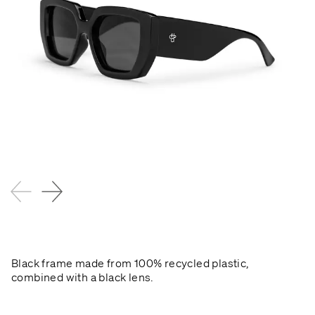
Black frame made from 100% recycled plastic,
combined with a black lens.