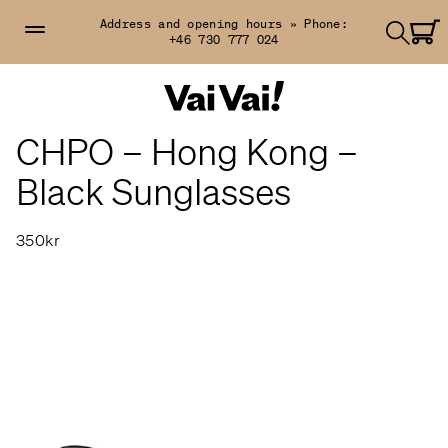
Address and opening hours »
Phone:
+46 730 777 024
CHPO – Hong Kong –
Black Sunglasses
350kr