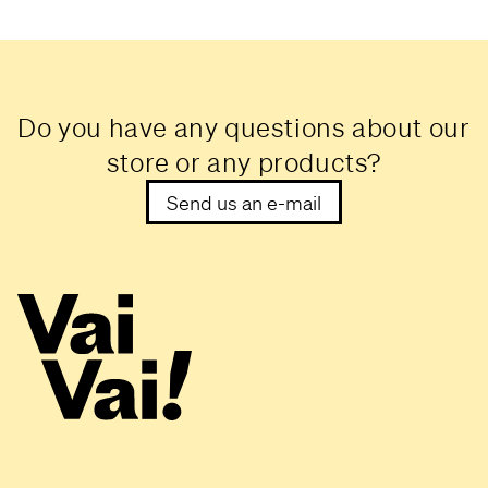
Do you have any questions about our
store or any products?
Send us an e-mail