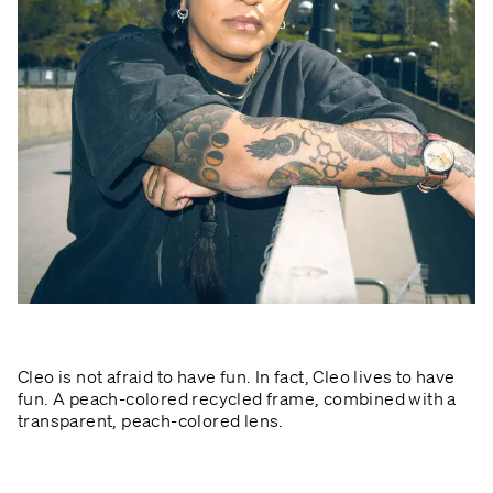
Cleo is not afraid to have fun. In fact, Cleo lives to have
fun. A peach-colored recycled frame, combined with a
transparent, peach-colored lens.