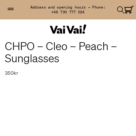
Address and opening hours »
Phone:
+46 730 777 024
CHPO – Cleo – Peach –
Sunglasses
350kr