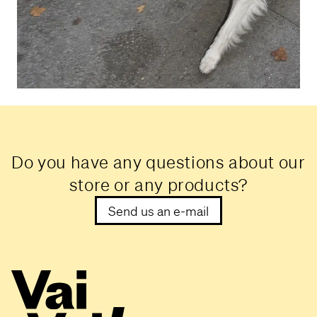
Do you have any questions about our
store or any products?
Send us an e-mail