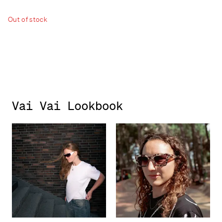
Out of stock
Vai Vai Lookbook