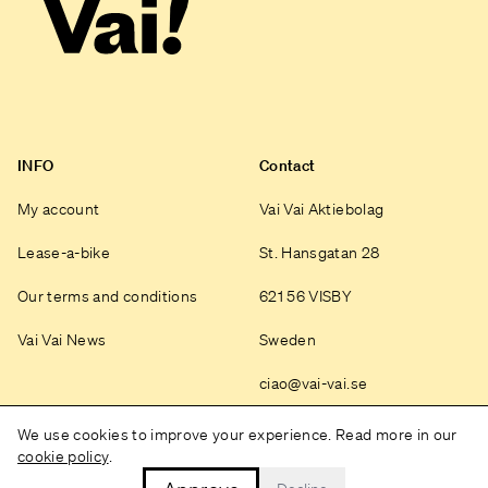
INFO
Contact
My account
Vai Vai Aktiebolag
Lease-a-bike
St. Hansgatan 28
Our terms and conditions
621 56 VISBY
Vai Vai News
Sweden
ciao@vai-vai.se
Instagram
We use cookies to improve your experience. Read more in our
cookie policy
.