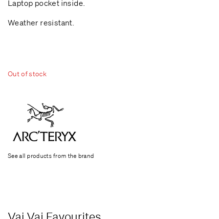
Laptop pocket inside.
Weather resistant.
Out of stock
See all products from the brand
Vai Vai Favourites