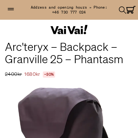
Address and opening hours »
Phone:
+46 730 777 024
Arc'teryx – Backpack –
Granville 25 – Phantasm
2400kr
1680kr
−30%