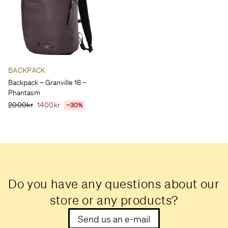
BACKPACK
Backpack – Granville 16 –
Phantasm
2000kr
1400kr
−30%
Do you have any questions about our
store or any products?
Send us an e-mail