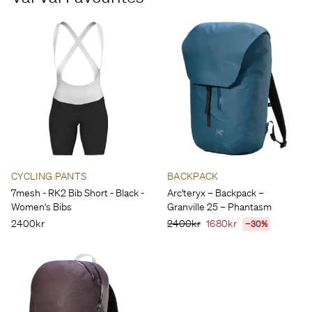
CYCLING PANTS
BACKPACK
7mesh - RK2 Bib Short - Black -
Arc'teryx – Backpack –
Women's Bibs
Granville 25 – Phantasm
2400kr
2400kr
1680kr
−30%