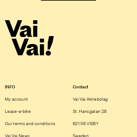
INFO
Contact
My account
Vai Vai Aktiebolag
Lease-a-bike
St. Hansgatan 28
Our terms and conditions
621 56 VISBY
Vai Vai News
Sweden