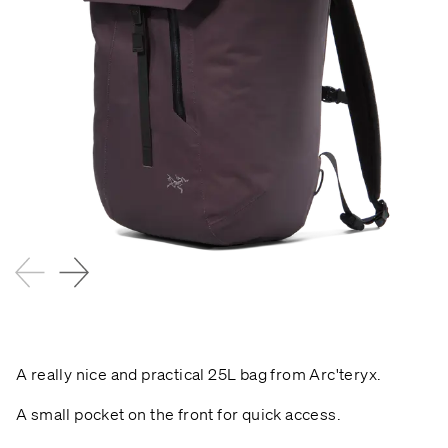
A really nice and practical 25L bag from Arc'teryx.
A small pocket on the front for quick access.