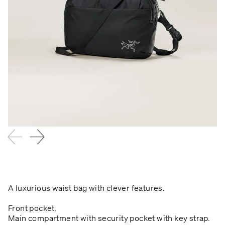
A luxurious waist bag with clever features.
Front pocket.
Main compartment with security pocket with key strap.