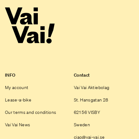
INFO
Contact
My account
Vai Vai Aktiebolag
Lease-a-bike
St. Hansgatan 28
Our terms and conditions
621 56 VISBY
Vai Vai News
Sweden
ciao@vai-vai.se