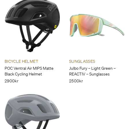
BICYCLE HELMET
SUNGLASSES
POC Ventral Air MIPS Matte
Julbo Fury – Light Green –
Black Cycling Helmet
REACTIV – Sunglasses
2900kr
2500kr