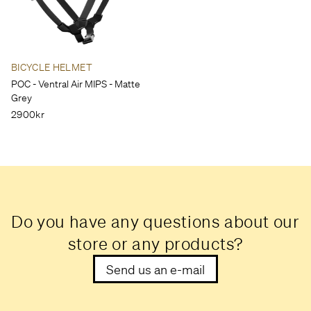
BICYCLE HELMET
POC - Ventral Air MIPS - Matte
Grey
2900kr
Do you have any questions about our
store or any products?
Send us an e-mail