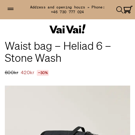
Address and opening hours »
Phone:
+46 730 777 024
Waist bag – Heliad 6 –
Stone Wash
600kr
420kr
−30%