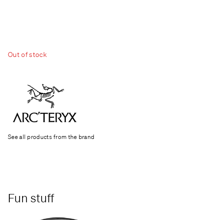
Out of stock
See all products from the brand
Fun stuff