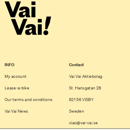
INFO
Contact
My account
Vai Vai Aktiebolag
Lease-a-bike
St. Hansgatan 28
Our terms and conditions
621 56 VISBY
Vai Vai News
Sweden
ciao@vai-vai.se