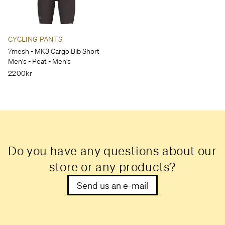
CYCLING PANTS
7mesh - MK3 Cargo Bib Short
Men's - Peat - Men's
2200kr
Do you have any questions about our
store or any products?
Send us an e-mail