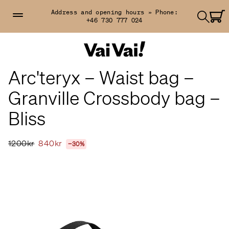
Address and opening hours »
Phone:
+46 730 777 024
Arc'teryx – Waist bag –
Granville Crossbody bag –
Bliss
1200kr
840kr
−30%