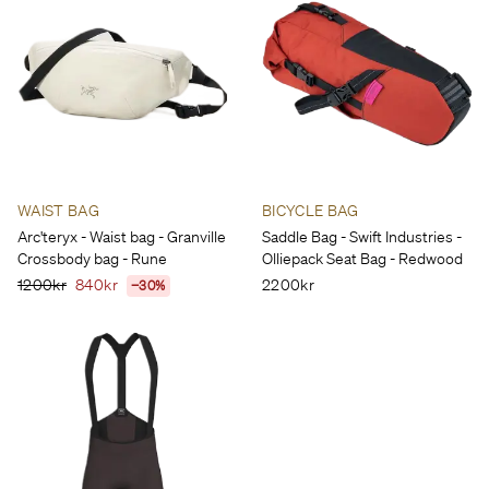
WAIST BAG
BICYCLE BAG
Arc'teryx - Waist bag - Granville
Saddle Bag - Swift Industries -
Crossbody bag - Rune
Olliepack Seat Bag - Redwood
1200kr
840kr
2200kr
−30%