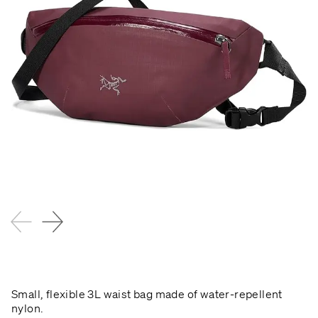
Small, flexible 3L waist bag made of water-repellent
nylon.