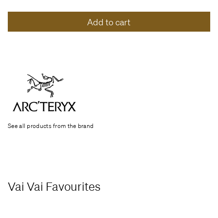
Add to cart
See all products from the brand
Vai Vai Favourites