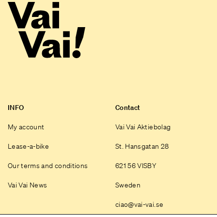
INFO
Contact
My account
Vai Vai Aktiebolag
Lease-a-bike
St. Hansgatan 28
Our terms and conditions
621 56 VISBY
Vai Vai News
Sweden
ciao@vai-vai.se