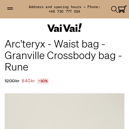
Address and opening hours »
Phone:
+46 730 777 024
Arc'teryx - Waist bag -
Granville Crossbody bag -
Rune
1200kr
840kr
−30%