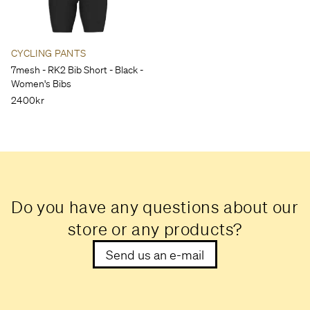
CYCLING PANTS
7mesh - RK2 Bib Short - Black -
Women's Bibs
2400kr
Do you have any questions about our
store or any products?
Send us an e-mail