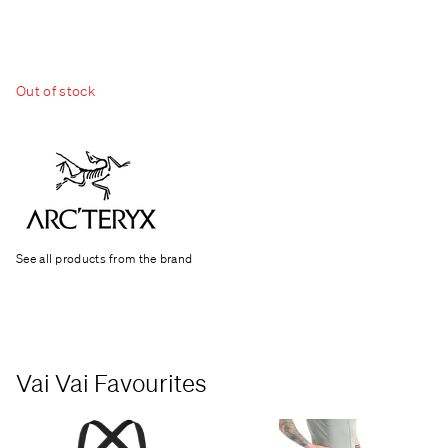
Out of stock
See all products from the brand
Vai Vai Favourites