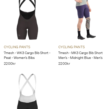
CYCLING PANTS
CYCLING PANTS
7mesh - WK3 Cargo Bib Short -
7mesh - MK3 Cargo Bib Short
Peat - Women's Bibs
Men's - Midnight Blue - Men's
2200kr
2200kr