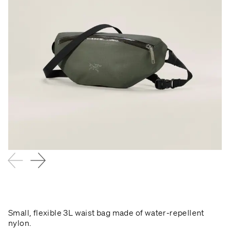
Small, flexible 3L waist bag made of water-repellent
nylon.