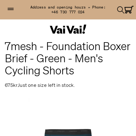
Address and opening hours »
Phone:
+46 730 777 024
7mesh - Foundation Boxer
Brief - Green - Men's
Cycling Shorts
675kr
Just one size left in stock.