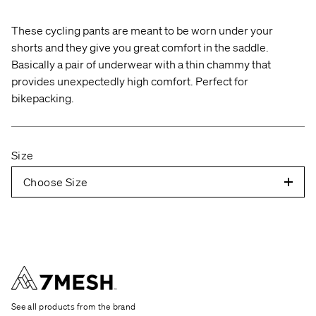
the neck, over the shoulder, over the elbow, and
These cycling pants are meant to be worn under your
down to the wrist bone.
shorts and they give you great comfort in the saddle.
C — CHEST
Relax your arms and measure
Basically a pair of underwear with a thin chammy that
around the widest part of your chest.
provides unexpectedly high comfort. Perfect for
bikepacking.
W — WAIST
Measure around the narrowest part
of your waist.
Size
H — HIP
Don't wear bulky clothes and make sure
your pockets are empty. Keep your feet together
Choose Size
and measure where the circumference is
largest.
T — THIGH
Stand relaxed and measure where
your thigh is largest. Check both legs.
I — INSEAM
Measure from the top of the inner
thigh down to the ankle bone.
See all products from the brand