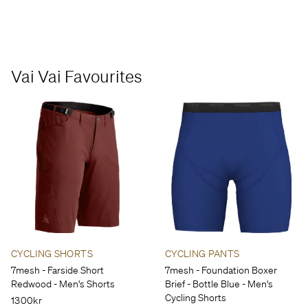
Vai Vai Favourites
CYCLING SHORTS
CYCLING PANTS
7mesh - Farside Short
7mesh - Foundation Boxer
Redwood - Men's Shorts
Brief - Bottle Blue - Men's
Cycling Shorts
1300kr