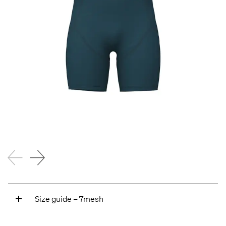
Size guide – 7mesh
A — ARM LENGTH
Measure from the center of