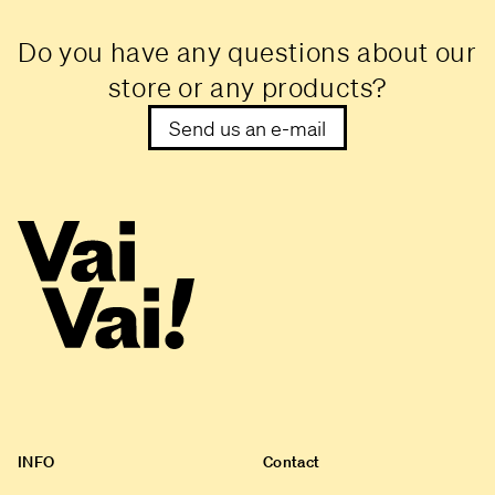
Do you have any questions about our
store or any products?
Send us an e-mail
INFO
Contact