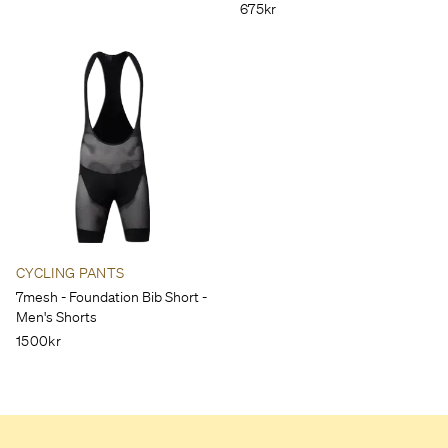
675kr
CYCLING PANTS
7mesh - Foundation Bib Short -
Men's Shorts
1500kr