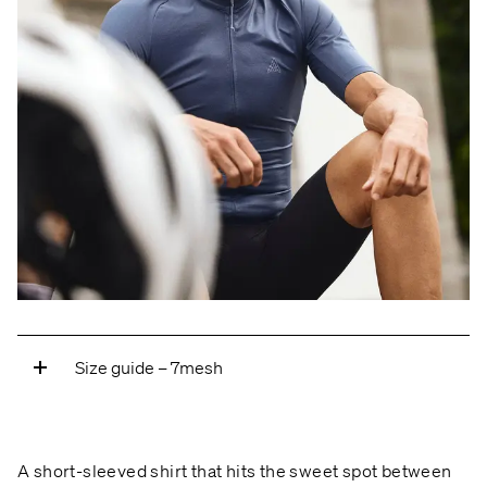
Size guide – 7mesh
A — ARM LENGTH
Measure from the center of
the neck, over the shoulder, over the elbow, and
A short-sleeved shirt that hits the sweet spot between
down to the wrist bone.