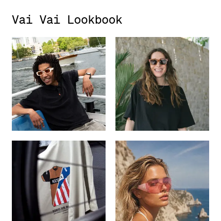
Vai Vai Lookbook