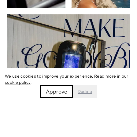
We use cookies to improve your experience. Read more in our
cookie policy
.
Approve
Decline