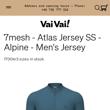
Address and opening hours »
Phone:
+46 730 777 024
7mesh - Atlas Jersey SS -
Alpine - Men's Jersey
1700kr
3 sizes in stock.