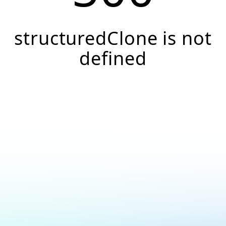
structuredClone is not
defined