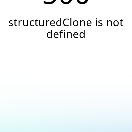
structuredClone is not
defined